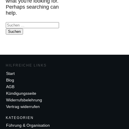
what you're looking for.
Perhaps searching can
help.
Suchen
nach:
HILFREICHE LINKS
Start
Blog
AGB
Kündigungsseite
Widerrufsbelehrung
Vertrag widerrufen
K
ATEGORIEN
Führung & Organisation