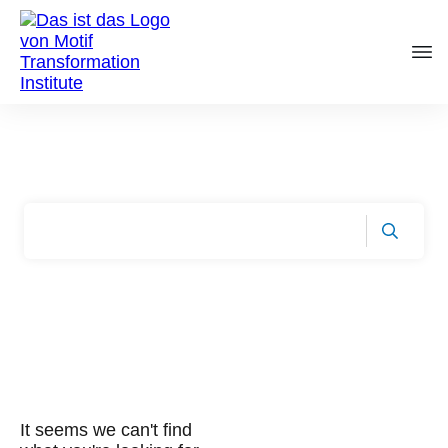
/
Startseite
Tag: lean
It seems we can't find